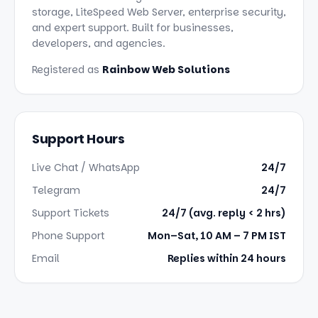
storage, LiteSpeed Web Server, enterprise security,
and expert support. Built for businesses,
developers, and agencies.
Registered as
Rainbow Web Solutions
Support Hours
Live Chat / WhatsApp
24/7
Telegram
24/7
Support Tickets
24/7 (avg. reply < 2 hrs)
Phone Support
Mon–Sat, 10 AM – 7 PM IST
Email
Replies within 24 hours