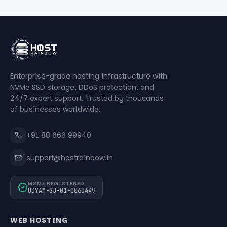
Enterprise-grade hosting infrastructure with
NVMe SSD storage, DDoS protection, and
24/7 expert support. Trusted by thousands
of businesses worldwide.
+91 88 666 99940
support@hostrainbow.in
MSME REGISTERED
UDYAM-GJ-01-0060449
WEB HOSTING