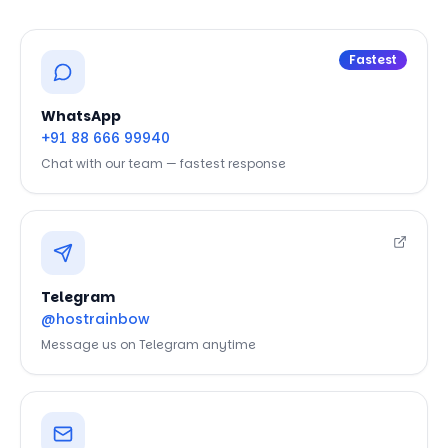
Fastest
WhatsApp
+91 88 666 99940
Chat with our team — fastest response
Telegram
@hostrainbow
Message us on Telegram anytime