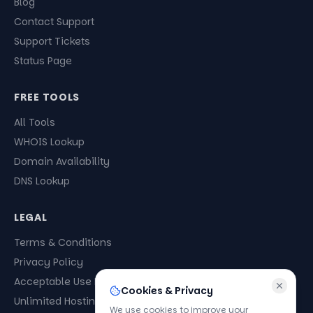
Blog
Contact Support
Support Tickets
Status Page
FREE TOOLS
All Tools
WHOIS Lookup
Domain Availability
DNS Lookup
LEGAL
Terms & Conditions
Privacy Policy
Acceptable Use Policy
Cookies & Privacy
Unlimited Hosting Policy
We use cookies to improve your