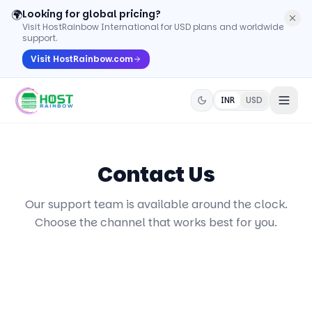
🌍
Looking for global pricing?
Visit HostRainbow International for USD plans and worldwide
support.
Visit HostRainbow.com
INR
USD
Contact Us
Our support team is available around the clock.
Choose the channel that works best for you.