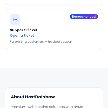
Recommended
Support Ticket
Open a ticket
For existing customers — tracked support
About HostRainbow
Premium web hosting solutions with NVMe