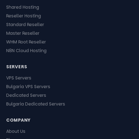
Shared Hosting
Reseller Hosting
Standard Reseller
Master Reseller
WHM Root Reseller
N8N Cloud Hosting
SERVERS
VPS Servers
Bulgaria VPS Servers
Dedicated Servers
Bulgaria Dedicated Servers
COMPANY
About Us