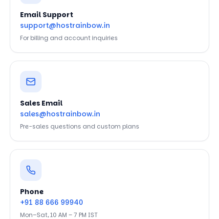
Email Support
support@hostrainbow.in
For billing and account inquiries
Sales Email
sales@hostrainbow.in
Pre-sales questions and custom plans
Phone
+91 88 666 99940
Mon–Sat, 10 AM – 7 PM IST